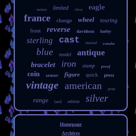
eagle
limited
chevy
necklace
france
wheel
touring
change
reverse
front
davidson
harley
cast
sterling
musical
yamaha
blue
antique
model
iron
bracelet
stamp
proof
coin
figure
quick
press
sensor
vintage
american
print
silver
range
land
edition
Homepage
Archives