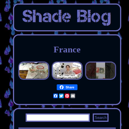
France
Share
Facebook
Twitter
Pinterest
Email