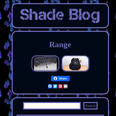
Range
Share
Facebook
Twitter
Pinterest
Email