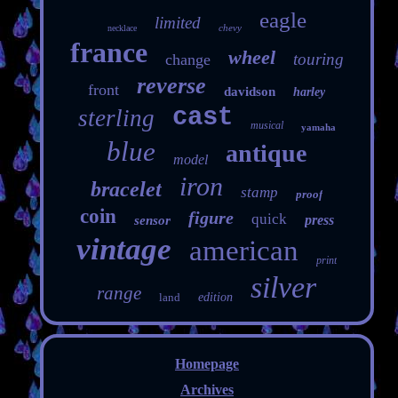
eagle
limited
chevy
necklace
france
wheel
touring
change
reverse
front
davidson
harley
cast
sterling
musical
yamaha
blue
antique
model
iron
bracelet
stamp
proof
coin
figure
quick
press
sensor
vintage
american
print
silver
range
land
edition
Homepage
Archives