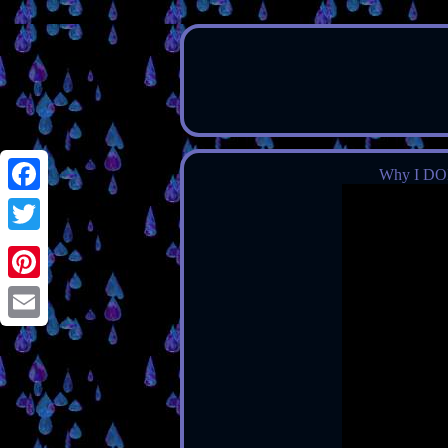
Why I DO
Facebook
Twitter
Pinterest
Email