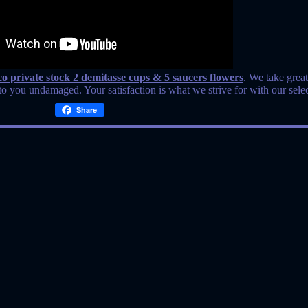
& co private stock 2 demitasse cups & 5 saucers flowers
. We take great
o you undamaged. Your satisfaction is what we strive for with our selec
Share