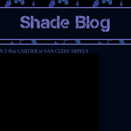
N T Buy CARTIER or VAN CLEEF ARPELS