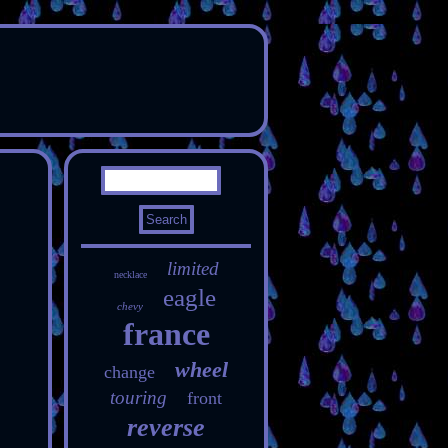
limited
necklace
eagle
chevy
france
wheel
change
touring
front
reverse