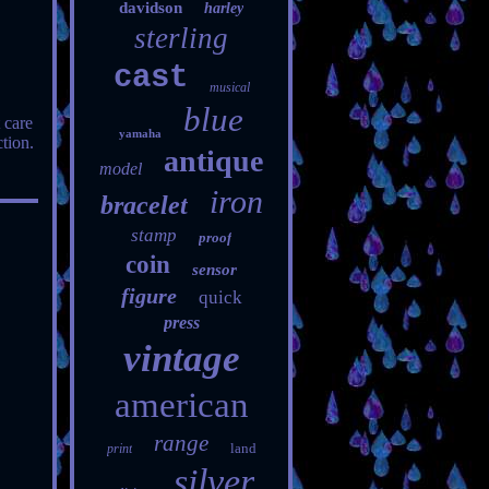
davidson
harley
sterling
cast
musical
blue
 care
yamaha
tion.
antique
model
iron
bracelet
stamp
proof
coin
sensor
figure
quick
press
vintage
american
range
land
print
silver