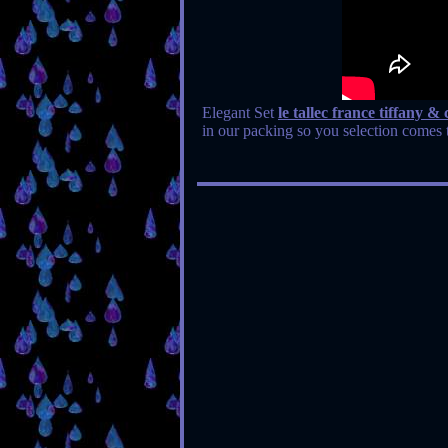
Elegant Set
le tallec france tiffany 
in our packing so you selection comes t