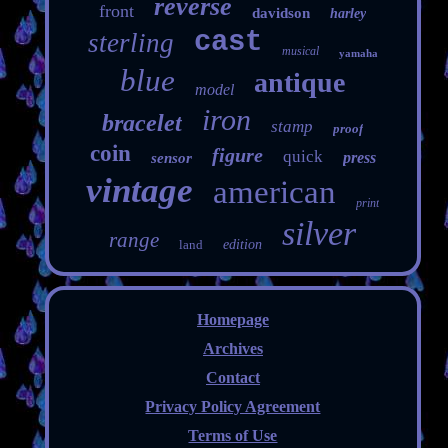
reverse
front
davidson
harley
cast
sterling
musical
yamaha
blue
antique
model
iron
bracelet
stamp
proof
coin
figure
quick
press
sensor
vintage
american
print
silver
range
land
edition
Homepage
Archives
Contact
Privacy Policy Agreement
Terms of Use