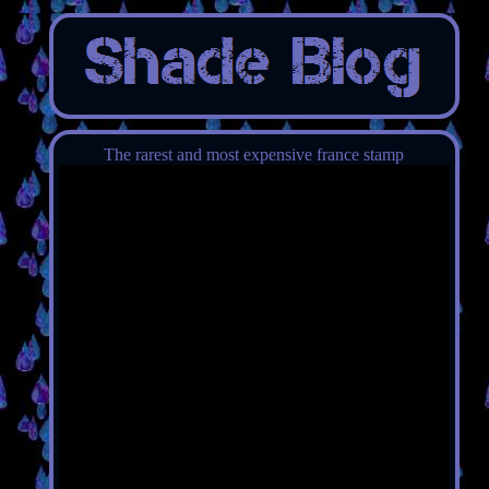
The rarest and most expensive france stamp