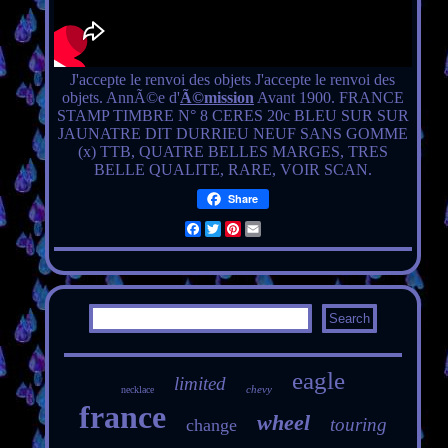
J'accepte le renvoi des objets J'accepte le renvoi des
objets. AnnÃ©e d'
Ã©mission
Avant 1900. FRANCE
STAMP TIMBRE N° 8 CERES 20c BLEU SUR SUR
JAUNATRE DIT DURRIEU NEUF SANS GOMME
(x) TTB, QUATRE BELLES MARGES, TRES
BELLE QUALITE, RARE, VOIR SCAN.
Share
Facebook
Twitter
Pinterest
Email
eagle
limited
chevy
necklace
france
wheel
touring
change