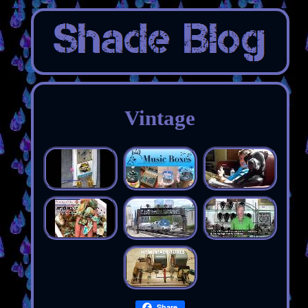
Vintage
Share