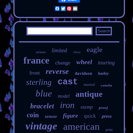
Facebook
Twitter
Pinterest
Email
eagle
limited
chevy
necklace
france
wheel
touring
change
reverse
front
davidson
harley
cast
sterling
musical
yamaha
blue
antique
model
iron
bracelet
stamp
proof
coin
figure
quick
press
sensor
vintage
american
print