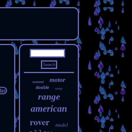
motor
control
double
stamp
range
american
rover
model