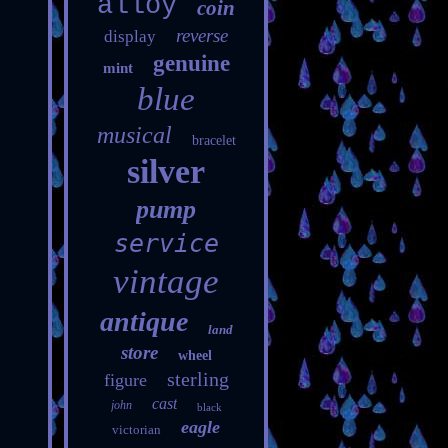
alloy
coin
reverse
display
genuine
mint
blue
musical
bracelet
silver
pump
service
vintage
antique
land
store
wheel
sterling
figure
cast
john
black
eagle
victorian