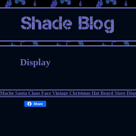
Display
Share