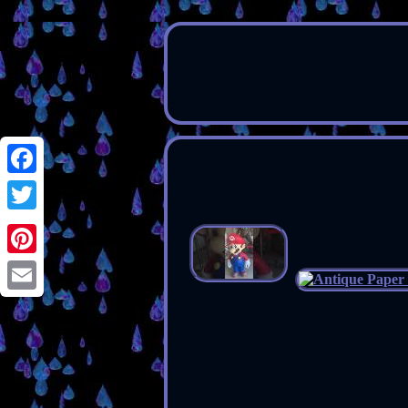
Facebook
Twitter
Pinterest
Email