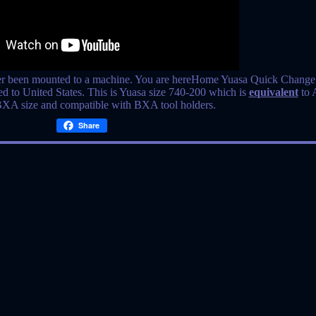
r been mounted to a machine. You are hereHome Yuasa Quick Change
ed to United States. This is Yuasa size 740-200 which is
equivalent
to 
BXA size and compatible with BXA tool holders.
Share