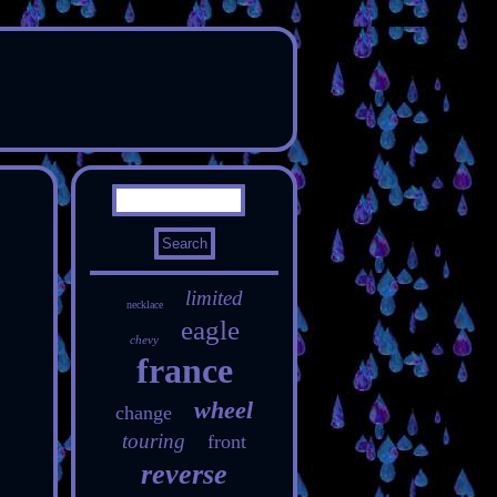
limited
necklace
eagle
chevy
france
wheel
change
touring
front
reverse