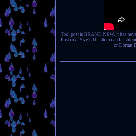
Tool post is BRAND NEW, it has neve
Post (bxa Size). This item can be shipp
or Dorian 