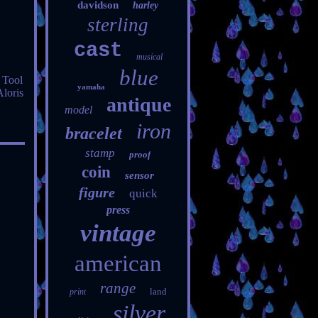
davidson
harley
sterling
cast
musical
blue
 Tool
yamaha
Aloris
antique
model
iron
bracelet
stamp
proof
coin
sensor
figure
quick
press
vintage
american
range
land
print
silver