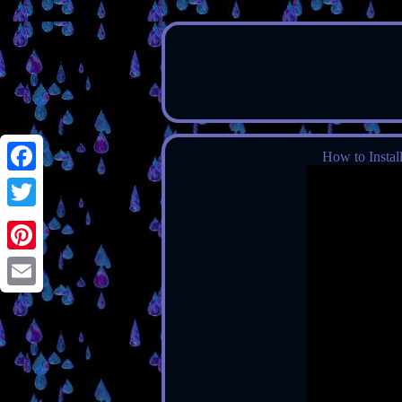
How to Instal
Facebook
Twitter
Pinterest
Email