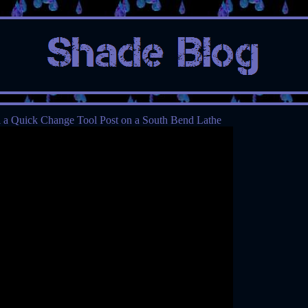
l a Quick Change Tool Post on a South Bend Lathe