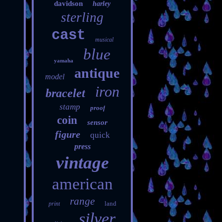
davidson
harley
sterling
cast
musical
blue
yamaha
antique
model
iron
bracelet
stamp
proof
coin
sensor
figure
quick
press
vintage
american
range
land
print
silver