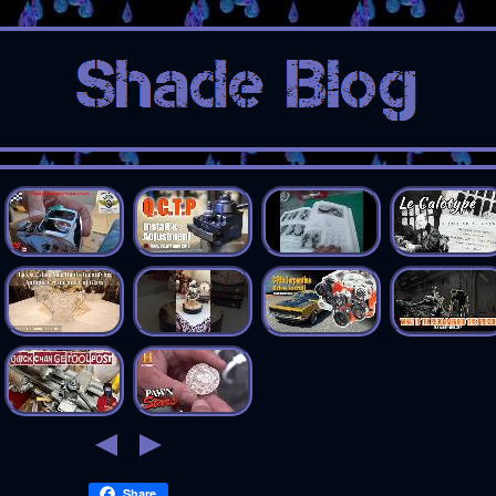
Share