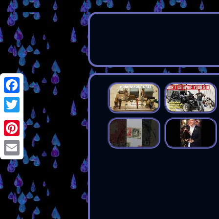
Facebook
Twitter
Pinterest
Email