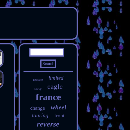
limited
necklace
eagle
chevy
france
wheel
change
touring
front
reverse