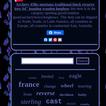
Archery 45lbs montana traditional black recurve
bow 64'' hunting wooden longbow
this item is in the
category sporting goods\outdoor
sports\archery\bows\longbows. This item can be shipped
to North, South, or Latin America, all countries in
Europe, all countries in continental Asia, Australia.
Share
Facebook
Twitter
Pinterest
Email
eagle
limited
chevy
necklace
france
wheel
touring
change
reverse
front
davidson
harley
cast
sterling
musical
yamaha