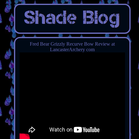
Fred Bear Grizzly Recurve Bow Review at
LancasterArchery com